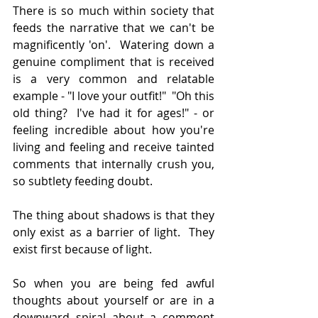
There is so much within society that 
feeds the narrative that we can't be 
magnificently 'on'.  Watering down a 
genuine compliment that is received 
is a very common and relatable 
example - "I love your outfit!"  "Oh this 
old thing?  I've had it for ages!" - or 
feeling incredible about how you're 
living and feeling and receive tainted 
comments that internally crush you, 
so subtlety feeding doubt.
The thing about shadows is that they 
only exist as a barrier of light.  They 
exist first because of light.
So when you are being fed awful 
thoughts about yourself or are in a 
downward spiral about a comment 