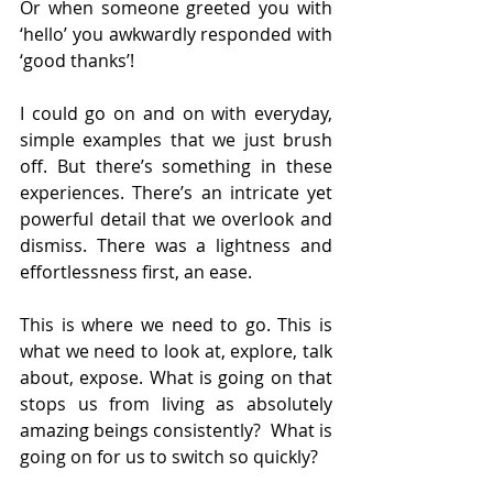
Or when someone greeted you with 
‘hello’ you awkwardly responded with 
‘good thanks’!
I could go on and on with everyday, 
simple examples that we just brush 
off. But there’s something in these 
experiences. There’s an intricate yet 
powerful detail that we overlook and 
dismiss. There was a lightness and 
effortlessness first, an ease.
This is where we need to go. This is 
what we need to look at, explore, talk 
about, expose. What is going on that 
stops us from living as absolutely 
amazing beings consistently?  What is 
going on for us to switch so quickly?