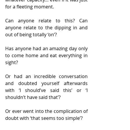
for a fleeting moment.
Can anyone relate to this? Can 
anyone relate to the dipping in and 
out of being totally ‘on’?
Has anyone had an amazing day only 
to come home and eat everything in 
sight?
Or had an incredible conversation 
and doubted yourself afterwards 
with ‘I should’ve said this’ or ‘I 
shouldn’t have said that’?
Or ever went into the complication of 
doubt with ‘that seems too simple’?