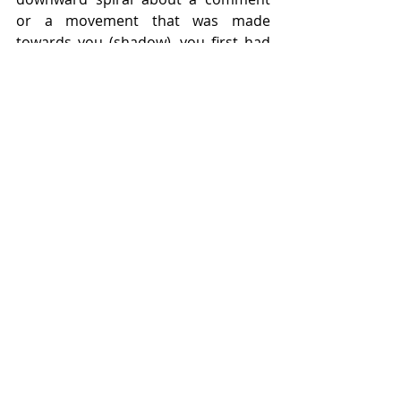
or a movement that was made 
towards you (shadow), you first had 
to be living, breathing, moving, 
dressing, speaking or writing 
(emanating) something incredibly 
illuminating, otherwise those things 
would not exist.
Recent Posts
See All