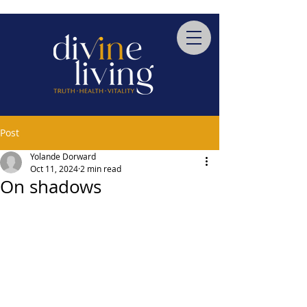
Post
Yolande Dorward
Oct 11, 2024
2 min read
On shadows