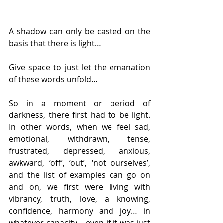
A shadow can only be casted on the 
basis that there is light…
Give space to just let the emanation 
of these words unfold…
So in a moment or period of 
darkness, there first had to be light. 
In other words, when we feel sad, 
emotional, withdrawn, tense, 
frustrated, depressed, anxious, 
awkward, ‘off’, ‘out’, ‘not ourselves’, 
and the list of examples can go on 
and on, we first were living with 
vibrancy, truth, love, a knowing, 
confidence, harmony and joy… in 
whatever capacity… even if it was just 